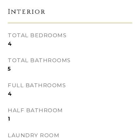
Interior
TOTAL BEDROOMS
4
TOTAL BATHROOMS
5
FULL BATHROOMS
4
HALF BATHROOM
1
LAUNDRY ROOM