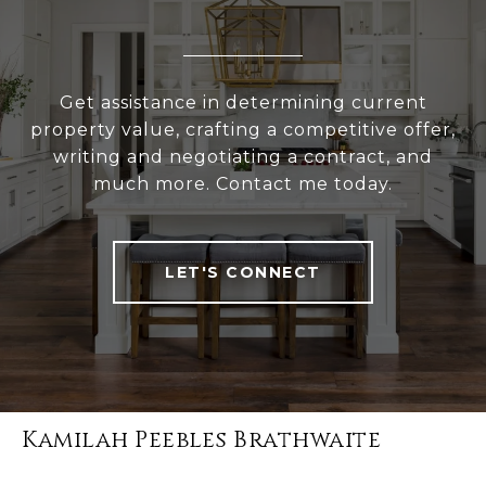
Get assistance in determining current
property value, crafting a competitive offer,
writing and negotiating a contract, and
much more. Contact me today.
LET'S CONNECT
Kamilah Peebles Brathwaite