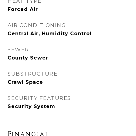
HEAT TYPE
Forced Air
AIR CONDITIONING
Central Air, Humidity Control
SEWER
County Sewer
SUBSTRUCTURE
Crawl Space
SECURITY FEATURES
Security System
Financial