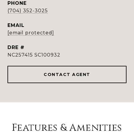
PHONE
(704) 352-3025
EMAIL
[email protected]
DRE #
NC257415 SC100932
CONTACT AGENT
Features & Amenities