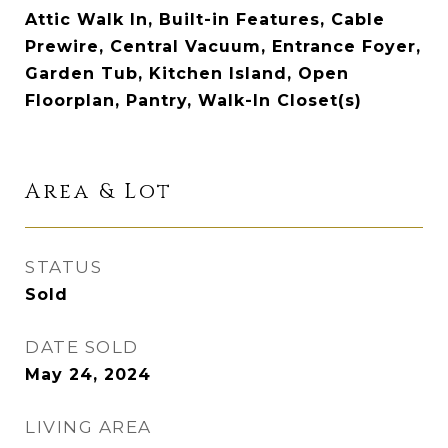
Attic Walk In, Built-in Features, Cable
Prewire, Central Vacuum, Entrance Foyer,
Garden Tub, Kitchen Island, Open
Floorplan, Pantry, Walk-In Closet(s)
Area & Lot
STATUS
Sold
DATE SOLD
May 24, 2024
LIVING AREA