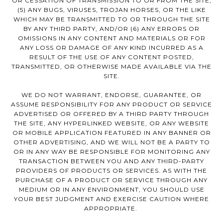
OR CESSATION OF TRANSMISSION TO OR FROM THE SITE,
(5) ANY BUGS, VIRUSES, TROJAN HORSES, OR THE LIKE
WHICH MAY BE TRANSMITTED TO OR THROUGH THE SITE
BY ANY THIRD PARTY, AND/OR (6) ANY ERRORS OR
OMISSIONS IN ANY CONTENT AND MATERIALS OR FOR
ANY LOSS OR DAMAGE OF ANY KIND INCURRED AS A
RESULT OF THE USE OF ANY CONTENT POSTED,
TRANSMITTED, OR OTHERWISE MADE AVAILABLE VIA THE
SITE.
WE DO NOT WARRANT, ENDORSE, GUARANTEE, OR
ASSUME RESPONSIBILITY FOR ANY PRODUCT OR SERVICE
ADVERTISED OR OFFERED BY A THIRD PARTY THROUGH
THE SITE, ANY HYPERLINKED WEBSITE, OR ANY WEBSITE
OR MOBILE APPLICATION FEATURED IN ANY BANNER OR
OTHER ADVERTISING, AND WE WILL NOT BE A PARTY TO
OR IN ANY WAY BE RESPONSIBLE FOR MONITORING ANY
TRANSACTION BETWEEN YOU AND ANY THIRD-PARTY
PROVIDERS OF PRODUCTS OR SERVICES. AS WITH THE
PURCHASE OF A PRODUCT OR SERVICE THROUGH ANY
MEDIUM OR IN ANY ENVIRONMENT, YOU SHOULD USE
YOUR BEST JUDGMENT AND EXERCISE CAUTION WHERE
APPROPRIATE.