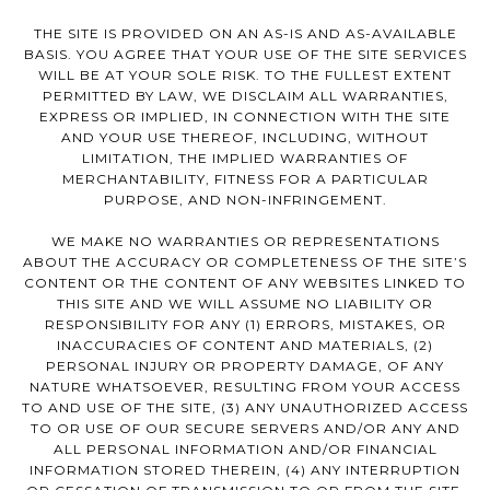
THE SITE IS PROVIDED ON AN AS-IS AND AS-AVAILABLE
BASIS. YOU AGREE THAT YOUR USE OF THE SITE SERVICES
WILL BE AT YOUR SOLE RISK. TO THE FULLEST EXTENT
PERMITTED BY LAW, WE DISCLAIM ALL WARRANTIES,
EXPRESS OR IMPLIED, IN CONNECTION WITH THE SITE
AND YOUR USE THEREOF, INCLUDING, WITHOUT
LIMITATION, THE IMPLIED WARRANTIES OF
MERCHANTABILITY, FITNESS FOR A PARTICULAR
PURPOSE, AND NON-INFRINGEMENT.
WE MAKE NO WARRANTIES OR REPRESENTATIONS
ABOUT THE ACCURACY OR COMPLETENESS OF THE SITE’S
CONTENT OR THE CONTENT OF ANY WEBSITES LINKED TO
THIS SITE AND WE WILL ASSUME NO LIABILITY OR
RESPONSIBILITY FOR ANY (1) ERRORS, MISTAKES, OR
INACCURACIES OF CONTENT AND MATERIALS, (2)
PERSONAL INJURY OR PROPERTY DAMAGE, OF ANY
NATURE WHATSOEVER, RESULTING FROM YOUR ACCESS
TO AND USE OF THE SITE, (3) ANY UNAUTHORIZED ACCESS
TO OR USE OF OUR SECURE SERVERS AND/OR ANY AND
ALL PERSONAL INFORMATION AND/OR FINANCIAL
INFORMATION STORED THEREIN, (4) ANY INTERRUPTION