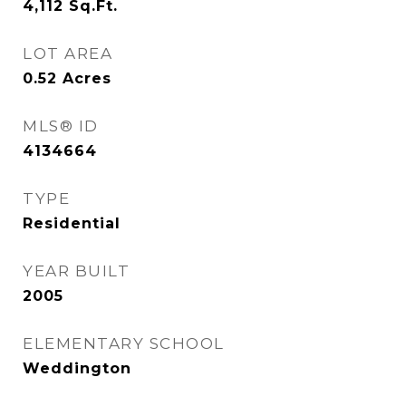
4,112
Sq.Ft.
LOT AREA
0.52
Acres
MLS® ID
4134664
TYPE
Residential
YEAR BUILT
2005
ELEMENTARY SCHOOL
Weddington