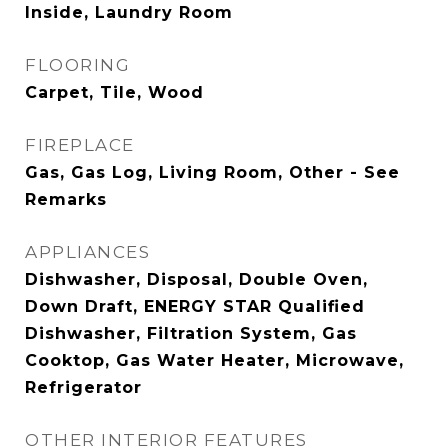
Inside, Laundry Room
FLOORING
Carpet, Tile, Wood
FIREPLACE
Gas, Gas Log, Living Room, Other - See
Remarks
APPLIANCES
Dishwasher, Disposal, Double Oven,
Down Draft, ENERGY STAR Qualified
Dishwasher, Filtration System, Gas
Cooktop, Gas Water Heater, Microwave,
Refrigerator
OTHER INTERIOR FEATURES