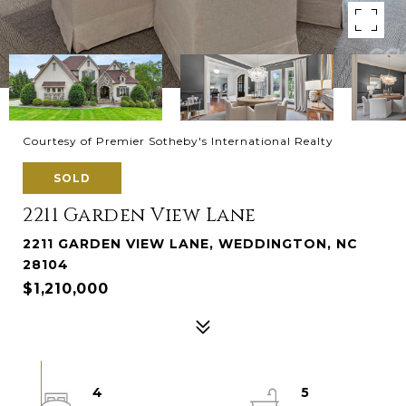
Courtesy of Premier Sotheby's International Realty
SOLD
2211 Garden View Lane
2211 GARDEN VIEW LANE, WEDDINGTON, NC
28104
$1,210,000
4
5