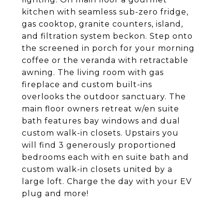
kitchen with seamless sub-zero fridge,
gas cooktop, granite counters, island,
and filtration system beckon. Step onto
the screened in porch for your morning
coffee or the veranda with retractable
awning. The living room with gas
fireplace and custom built-ins
overlooks the outdoor sanctuary. The
main floor owners retreat w/en suite
bath features bay windows and dual
custom walk-in closets. Upstairs you
will find 3 generously proportioned
bedrooms each with en suite bath and
custom walk-in closets united by a
large loft. Charge the day with your EV
plug and more!