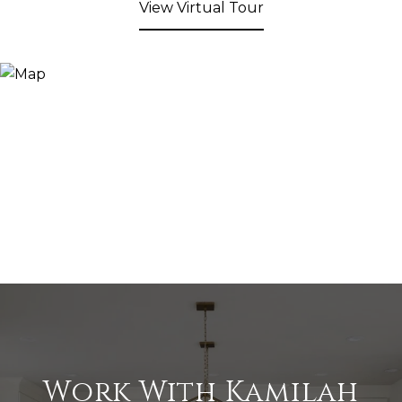
View Virtual Tour
Work With Kamilah