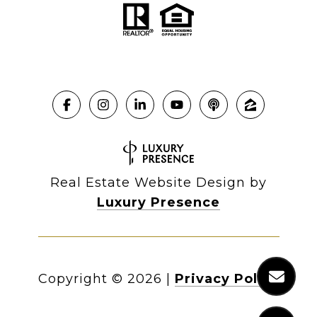
Real Estate Website Design by
Luxury Presence
Copyright ©
2026
|
Privacy Policy