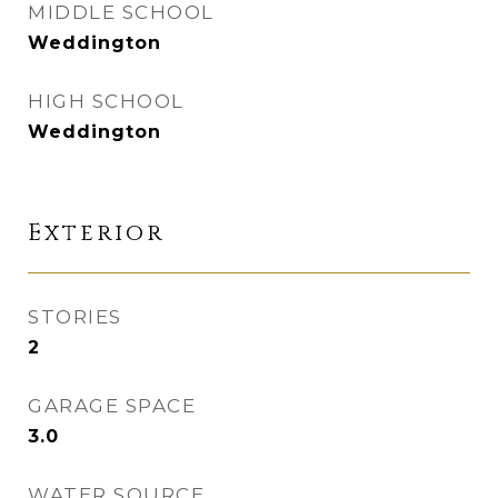
MIDDLE SCHOOL
Weddington
HIGH SCHOOL
Weddington
Exterior
STORIES
2
GARAGE SPACE
3.0
WATER SOURCE