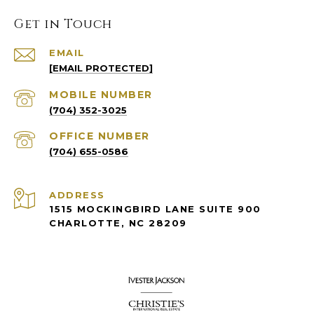
Get in Touch
EMAIL
[EMAIL PROTECTED]
(704) 352-3025
(704) 655-0586
ADDRESS
1515 MOCKINGBIRD LANE SUITE 900
CHARLOTTE, NC 28209