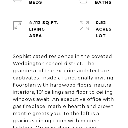
4,112 SQ.FT.
0.52
LIVING
ACRES
Sophisticated residence in the coveted
Weddington school district. The
grandeur of the exterior architecture
captivates. Inside a functionally inviting
floorplan with hardwood floors, neutral
interiors, 10' ceilings and floor to ceiling
windows await. An executive office with
gas fireplace, marble hearth and crown
mantle greets you. To the left is a
gracious dining room with modern
lighting. On main floor a gourmet