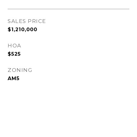
SALES PRICE
$1,210,000
HOA
$525
ZONING
AM5