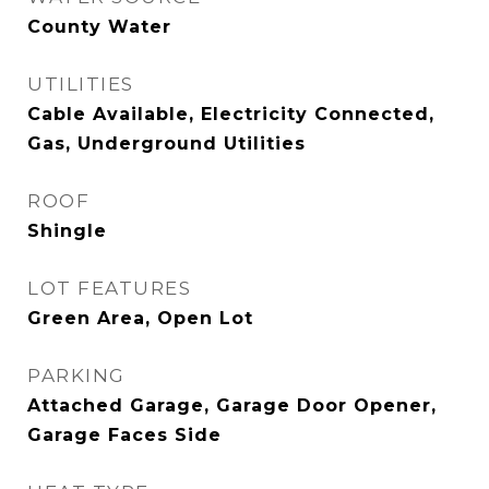
County Water
UTILITIES
Cable Available, Electricity Connected,
Gas, Underground Utilities
ROOF
Shingle
LOT FEATURES
Green Area, Open Lot
PARKING
Attached Garage, Garage Door Opener,
Garage Faces Side