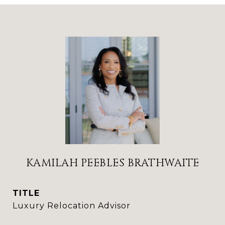
KAMILAH PEEBLES BRATHWAITE
TITLE
Luxury Relocation Advisor