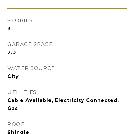
STORIES
3
GARAGE SPACE
2.0
WATER SOURCE
City
UTILITIES
Cable Available, Electricity Connected,
Gas
ROOF
Shingle