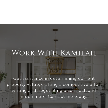
Work With Kamilah
Get assistance in determining current
property value, crafting a competitive offer,
writing and negotiating a contract, and
much more. Contact me today.