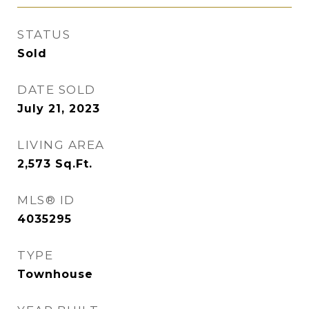
STATUS
Sold
DATE SOLD
July 21, 2023
LIVING AREA
2,573
Sq.Ft.
MLS® ID
4035295
TYPE
Townhouse