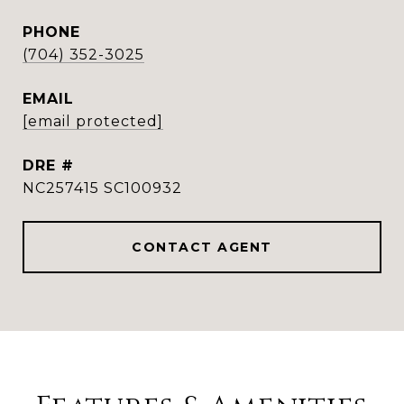
PHONE
(704) 352-3025
EMAIL
[email protected]
DRE #
NC257415 SC100932
CONTACT AGENT