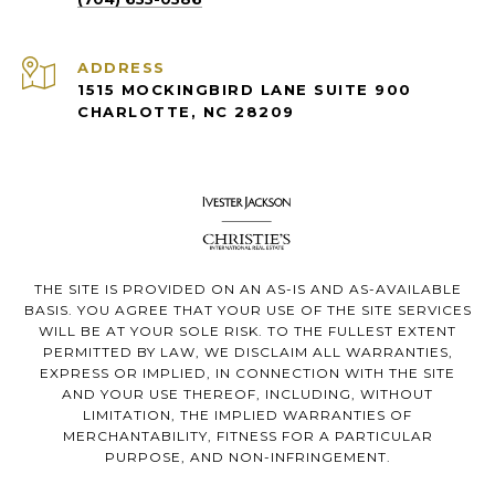
ADDRESS
1515 MOCKINGBIRD LANE SUITE 900
CHARLOTTE, NC 28209
THE SITE IS PROVIDED ON AN AS-IS AND AS-AVAILABLE
BASIS. YOU AGREE THAT YOUR USE OF THE SITE SERVICES
WILL BE AT YOUR SOLE RISK. TO THE FULLEST EXTENT
PERMITTED BY LAW, WE DISCLAIM ALL WARRANTIES,
EXPRESS OR IMPLIED, IN CONNECTION WITH THE SITE
AND YOUR USE THEREOF, INCLUDING, WITHOUT
LIMITATION, THE IMPLIED WARRANTIES OF
MERCHANTABILITY, FITNESS FOR A PARTICULAR
PURPOSE, AND NON-INFRINGEMENT.