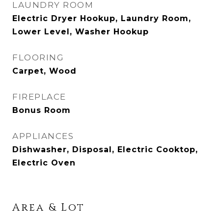
LAUNDRY ROOM
Electric Dryer Hookup, Laundry Room,
Lower Level, Washer Hookup
FLOORING
Carpet, Wood
FIREPLACE
Bonus Room
APPLIANCES
Dishwasher, Disposal, Electric Cooktop,
Electric Oven
Area & Lot