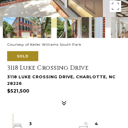
Courtesy of Keller Williams South Park
SOLD
3118 Luke Crossing Drive
3118 LUKE CROSSING DRIVE, CHARLOTTE, NC
28226
$521,500
3
4