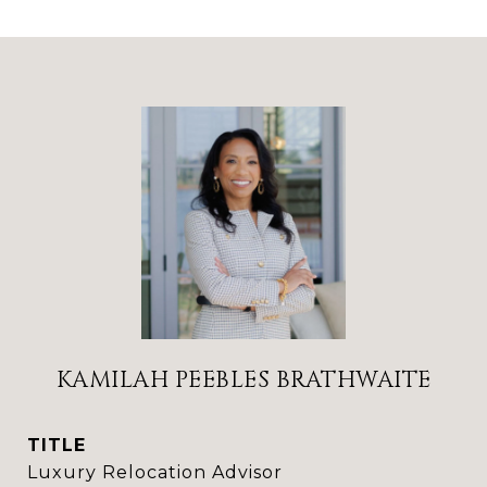
KAMILAH PEEBLES BRATHWAITE
TITLE
Luxury Relocation Advisor