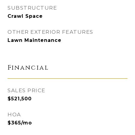
SUBSTRUCTURE
Crawl Space
OTHER EXTERIOR FEATURES
Lawn Maintenance
Financial
SALES PRICE
$521,500
HOA
$365/mo