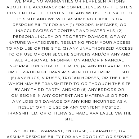
WE MAKE NO WARRANTIES OR REPRESENTATIONS
ABOUT THE ACCURACY OR COMPLETENESS OF THE SITE’S
CONTENT OR THE CONTENT OF ANY WEBSITES LINKED TO
THIS SITE AND WE WILL ASSUME NO LIABILITY OR
RESPONSIBILITY FOR ANY (1) ERRORS, MISTAKES, OR
INACCURACIES OF CONTENT AND MATERIALS, (2)
PERSONAL INJURY OR PROPERTY DAMAGE, OF ANY
NATURE WHATSOEVER, RESULTING FROM YOUR ACCESS
TO AND USE OF THE SITE, (3) ANY UNAUTHORIZED ACCESS
TO OR USE OF OUR SECURE SERVERS AND/OR ANY AND
ALL PERSONAL INFORMATION AND/OR FINANCIAL
INFORMATION STORED THEREIN, (4) ANY INTERRUPTION
OR CESSATION OF TRANSMISSION TO OR FROM THE SITE,
(5) ANY BUGS, VIRUSES, TROJAN HORSES, OR THE LIKE
WHICH MAY BE TRANSMITTED TO OR THROUGH THE SITE
BY ANY THIRD PARTY, AND/OR (6) ANY ERRORS OR
OMISSIONS IN ANY CONTENT AND MATERIALS OR FOR
ANY LOSS OR DAMAGE OF ANY KIND INCURRED AS A
RESULT OF THE USE OF ANY CONTENT POSTED,
TRANSMITTED, OR OTHERWISE MADE AVAILABLE VIA THE
SITE.
WE DO NOT WARRANT, ENDORSE, GUARANTEE, OR
ASSUME RESPONSIBILITY FOR ANY PRODUCT OR SERVICE