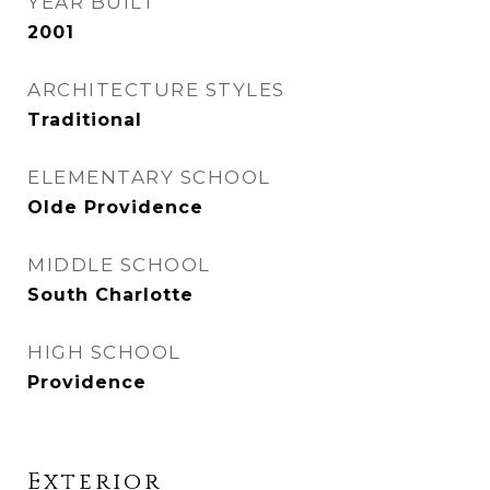
YEAR BUILT
2001
ARCHITECTURE STYLES
Traditional
ELEMENTARY SCHOOL
Olde Providence
MIDDLE SCHOOL
South Charlotte
HIGH SCHOOL
Providence
Exterior