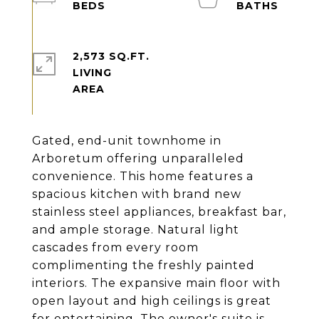
2,573 SQ.FT.
LIVING
Gated, end-unit townhome in
Arboretum offering unparalleled
convenience. This home features a
spacious kitchen with brand new
stainless steel appliances, breakfast bar,
and ample storage. Natural light
cascades from every room
complimenting the freshly painted
interiors. The expansive main floor with
open layout and high ceilings is great
for entertaining. The owner's suite is