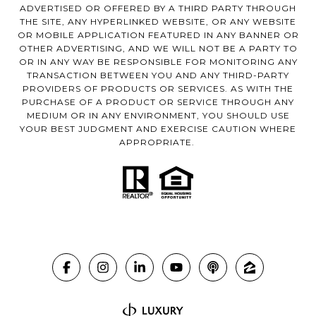
ADVERTISED OR OFFERED BY A THIRD PARTY THROUGH
THE SITE, ANY HYPERLINKED WEBSITE, OR ANY WEBSITE
OR MOBILE APPLICATION FEATURED IN ANY BANNER OR
OTHER ADVERTISING, AND WE WILL NOT BE A PARTY TO
OR IN ANY WAY BE RESPONSIBLE FOR MONITORING ANY
TRANSACTION BETWEEN YOU AND ANY THIRD-PARTY
PROVIDERS OF PRODUCTS OR SERVICES. AS WITH THE
PURCHASE OF A PRODUCT OR SERVICE THROUGH ANY
MEDIUM OR IN ANY ENVIRONMENT, YOU SHOULD USE
YOUR BEST JUDGMENT AND EXERCISE CAUTION WHERE
APPROPRIATE.