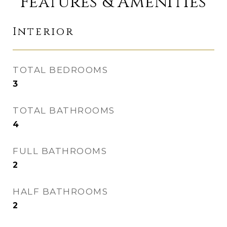
Features & Amenities
Interior
TOTAL BEDROOMS
3
TOTAL BATHROOMS
4
FULL BATHROOMS
2
HALF BATHROOMS
2