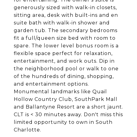
generously sized with walk-in closets,
sitting area, desk with built-ins and en
suite bath with walk-in shower and
garden tub. The secondary bedrooms
fit a full/queen size bed with room to
spare. The lower level bonus room is a
flexible space perfect for relaxation,
entertainment, and work outs. Dip in
the neighborhood pool or walk to one
of the hundreds of dining, shopping,
and entertainment options.
Monumental landmarks like Quail
Hollow Country Club, SouthPark Mall
and Ballantyne Resort are a short jaunt.
CLT is < 30 minutes away. Don't miss this
limited opportunity to own in South
Charlotte.