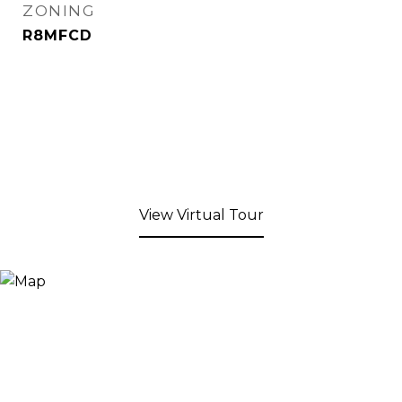
ZONING
R8MFCD
View Virtual Tour