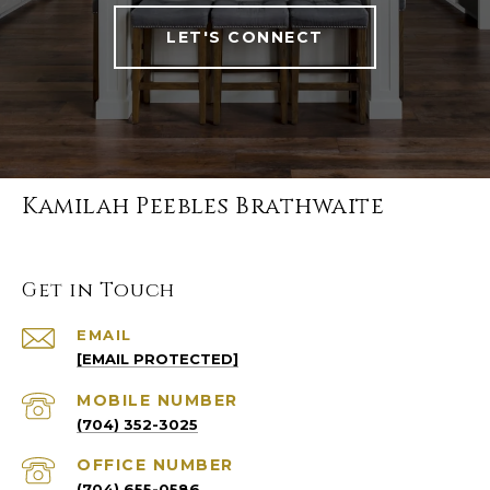
LET'S CONNECT
Kamilah Peebles Brathwaite
Get in Touch
EMAIL
[EMAIL PROTECTED]
(704) 352-3025
(704) 655-0586