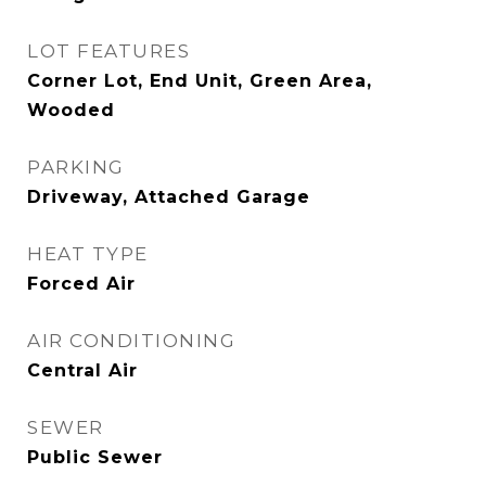
LOT FEATURES
Corner Lot, End Unit, Green Area,
Wooded
PARKING
Driveway, Attached Garage
HEAT TYPE
Forced Air
AIR CONDITIONING
Central Air
SEWER
Public Sewer