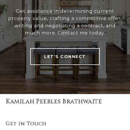
Get assistance in determining current
property value, crafting a competitive offer,
writing and negotiating a contract, and
much more. Contact me today.
LET'S CONNECT
Kamilah Peebles Brathwaite
Get in Touch