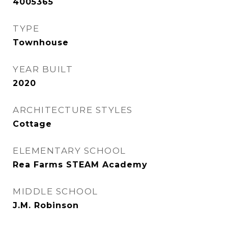
4005365
TYPE
Townhouse
YEAR BUILT
2020
ARCHITECTURE STYLES
Cottage
ELEMENTARY SCHOOL
Rea Farms STEAM Academy
MIDDLE SCHOOL
J.M. Robinson