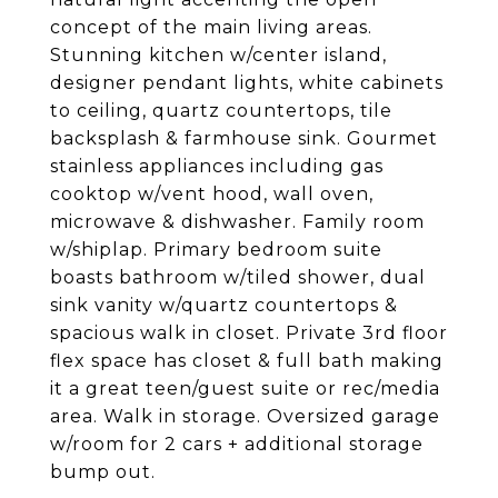
concept of the main living areas.
Stunning kitchen w/center island,
designer pendant lights, white cabinets
to ceiling, quartz countertops, tile
backsplash & farmhouse sink. Gourmet
stainless appliances including gas
cooktop w/vent hood, wall oven,
microwave & dishwasher. Family room
w/shiplap. Primary bedroom suite
boasts bathroom w/tiled shower, dual
sink vanity w/quartz countertops &
spacious walk in closet. Private 3rd floor
flex space has closet & full bath making
it a great teen/guest suite or rec/media
area. Walk in storage. Oversized garage
w/room for 2 cars + additional storage
bump out.