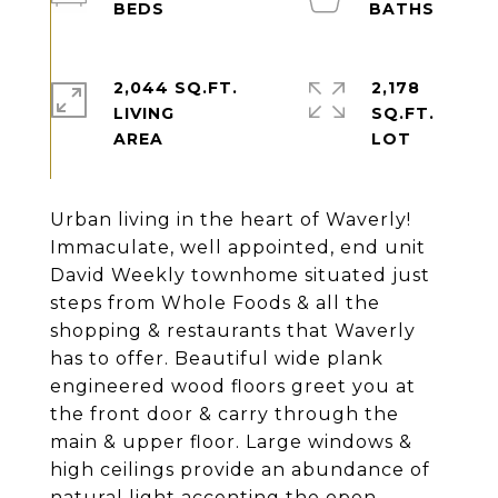
2,044 SQ.FT.
2,178
LIVING
SQ.FT.
Urban living in the heart of Waverly!
Immaculate, well appointed, end unit
David Weekly townhome situated just
steps from Whole Foods & all the
shopping & restaurants that Waverly
has to offer. Beautiful wide plank
engineered wood floors greet you at
the front door & carry through the
main & upper floor. Large windows &
high ceilings provide an abundance of
natural light accenting the open