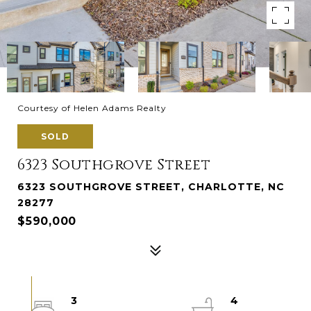
Courtesy of Helen Adams Realty
SOLD
6323 Southgrove Street
6323 SOUTHGROVE STREET, CHARLOTTE, NC
28277
$590,000
3
4