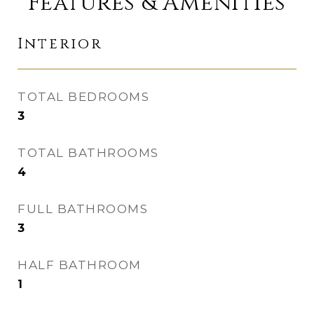
Features & Amenities
Interior
TOTAL BEDROOMS
3
TOTAL BATHROOMS
4
FULL BATHROOMS
3
HALF BATHROOM
1