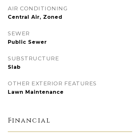
AIR CONDITIONING
Central Air, Zoned
SEWER
Public Sewer
SUBSTRUCTURE
Slab
OTHER EXTERIOR FEATURES
Lawn Maintenance
Financial