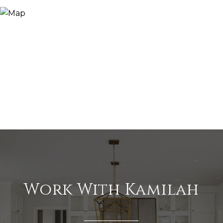
Work With Kamilah