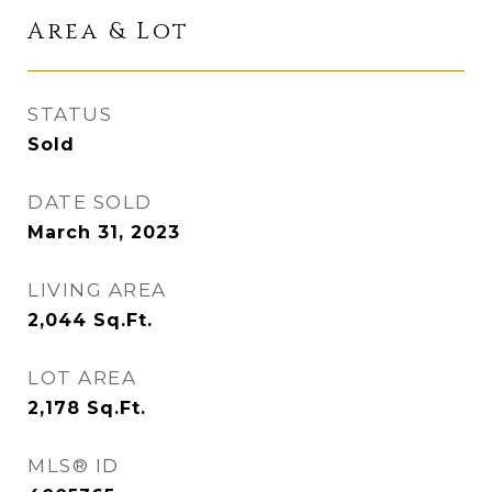
Area & Lot
STATUS
Sold
DATE SOLD
March 31, 2023
LIVING AREA
2,044
Sq.Ft.
LOT AREA
2,178
Sq.Ft.
MLS® ID