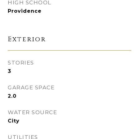
HIGH SCHOOL
Providence
Exterior
STORIES
3
GARAGE SPACE
2.0
WATER SOURCE
City
UTILITIES