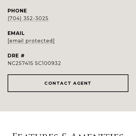
PHONE
(704) 352-3025
EMAIL
[email protected]
DRE #
NC257415 SC100932
CONTACT AGENT