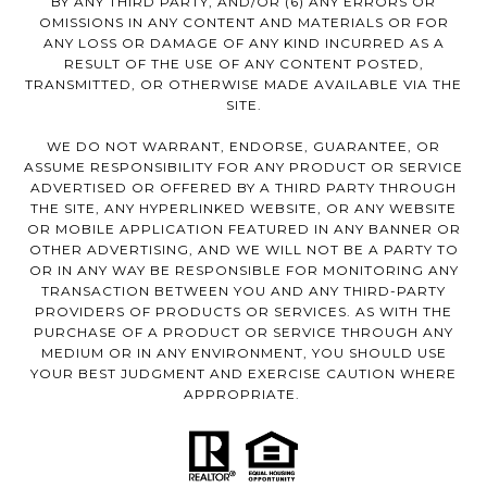
BY ANY THIRD PARTY, AND/OR (6) ANY ERRORS OR
OMISSIONS IN ANY CONTENT AND MATERIALS OR FOR
ANY LOSS OR DAMAGE OF ANY KIND INCURRED AS A
RESULT OF THE USE OF ANY CONTENT POSTED,
TRANSMITTED, OR OTHERWISE MADE AVAILABLE VIA THE
SITE.
WE DO NOT WARRANT, ENDORSE, GUARANTEE, OR
ASSUME RESPONSIBILITY FOR ANY PRODUCT OR SERVICE
ADVERTISED OR OFFERED BY A THIRD PARTY THROUGH
THE SITE, ANY HYPERLINKED WEBSITE, OR ANY WEBSITE
OR MOBILE APPLICATION FEATURED IN ANY BANNER OR
OTHER ADVERTISING, AND WE WILL NOT BE A PARTY TO
OR IN ANY WAY BE RESPONSIBLE FOR MONITORING ANY
TRANSACTION BETWEEN YOU AND ANY THIRD-PARTY
PROVIDERS OF PRODUCTS OR SERVICES. AS WITH THE
PURCHASE OF A PRODUCT OR SERVICE THROUGH ANY
MEDIUM OR IN ANY ENVIRONMENT, YOU SHOULD USE
YOUR BEST JUDGMENT AND EXERCISE CAUTION WHERE
APPROPRIATE.