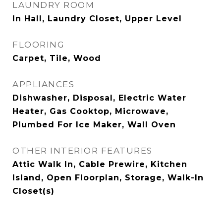
LAUNDRY ROOM
In Hall, Laundry Closet, Upper Level
FLOORING
Carpet, Tile, Wood
APPLIANCES
Dishwasher, Disposal, Electric Water
Heater, Gas Cooktop, Microwave,
Plumbed For Ice Maker, Wall Oven
OTHER INTERIOR FEATURES
Attic Walk In, Cable Prewire, Kitchen
Island, Open Floorplan, Storage, Walk-In
Closet(s)