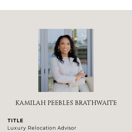
KAMILAH PEEBLES BRATHWAITE
TITLE
Luxury Relocation Advisor