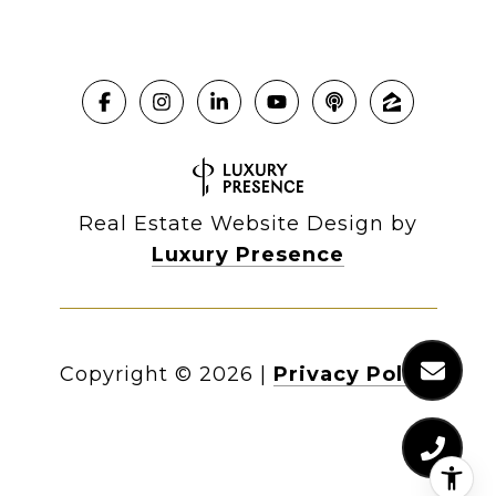
Real Estate Website Design by
Luxury Presence
Copyright ©
2026
|
Privacy Policy