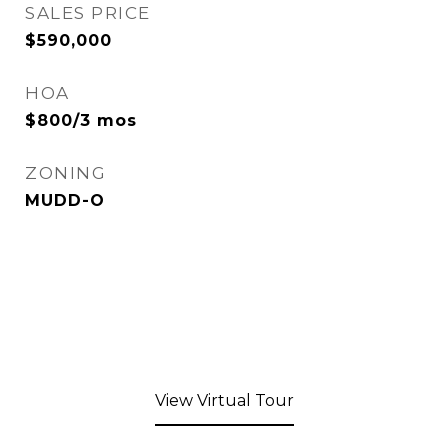
SALES PRICE
$590,000
HOA
$800/3 mos
ZONING
MUDD-O
View Virtual Tour