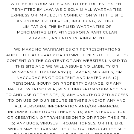
WILL BE AT YOUR SOLE RISK. TO THE FULLEST EXTENT
PERMITTED BY LAW, WE DISCLAIM ALL WARRANTIES,
EXPRESS OR IMPLIED, IN CONNECTION WITH THE SITE
AND YOUR USE THEREOF, INCLUDING, WITHOUT
LIMITATION, THE IMPLIED WARRANTIES OF
MERCHANTABILITY, FITNESS FOR A PARTICULAR
PURPOSE, AND NON-INFRINGEMENT.
WE MAKE NO WARRANTIES OR REPRESENTATIONS
ABOUT THE ACCURACY OR COMPLETENESS OF THE SITE’S
CONTENT OR THE CONTENT OF ANY WEBSITES LINKED TO
THIS SITE AND WE WILL ASSUME NO LIABILITY OR
RESPONSIBILITY FOR ANY (1) ERRORS, MISTAKES, OR
INACCURACIES OF CONTENT AND MATERIALS, (2)
PERSONAL INJURY OR PROPERTY DAMAGE, OF ANY
NATURE WHATSOEVER, RESULTING FROM YOUR ACCESS
TO AND USE OF THE SITE, (3) ANY UNAUTHORIZED ACCESS
TO OR USE OF OUR SECURE SERVERS AND/OR ANY AND
ALL PERSONAL INFORMATION AND/OR FINANCIAL
INFORMATION STORED THEREIN, (4) ANY INTERRUPTION
OR CESSATION OF TRANSMISSION TO OR FROM THE SITE,
(5) ANY BUGS, VIRUSES, TROJAN HORSES, OR THE LIKE
WHICH MAY BE TRANSMITTED TO OR THROUGH THE SITE