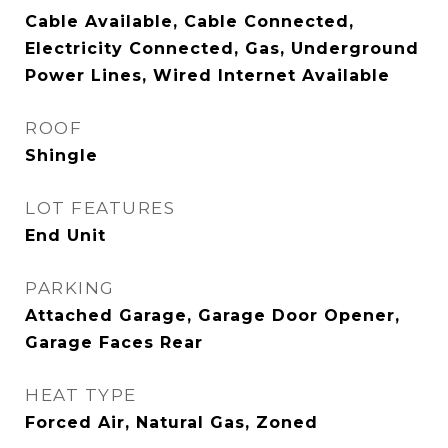
Cable Available, Cable Connected,
Electricity Connected, Gas, Underground
Power Lines, Wired Internet Available
ROOF
Shingle
LOT FEATURES
End Unit
PARKING
Attached Garage, Garage Door Opener,
Garage Faces Rear
HEAT TYPE
Forced Air, Natural Gas, Zoned