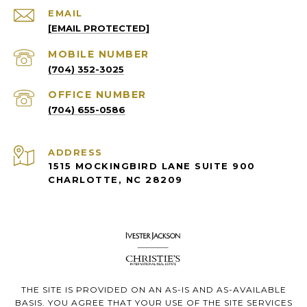
EMAIL
[EMAIL PROTECTED]
(704) 352-3025
(704) 655-0586
ADDRESS
1515 MOCKINGBIRD LANE SUITE 900
CHARLOTTE, NC 28209
THE SITE IS PROVIDED ON AN AS-IS AND AS-AVAILABLE
BASIS. YOU AGREE THAT YOUR USE OF THE SITE SERVICES