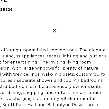
 28226
 offering unparalleled convenience. The elegant
sland, ss appliances, recess lighting and butler's
t for entertaining. The inviting living room
ign, with large windows for plenty of natural
 with trey ceilings, walk-in closets, custom built-
atures a separate shower and tub. All bedrooms
 3rd bedroom can be a secondary owner's suite
s of dining, shopping, and entertainment options.
e as a charging station for you! Monumental
, SouthPark Mall and Ballantyne Resort are a