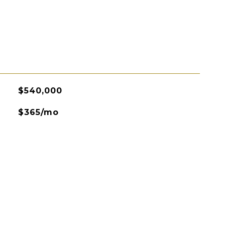
$540,000
$365/mo