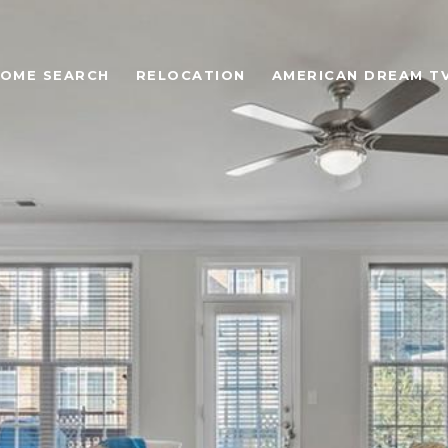
OME SEARCH
RELOCATION
AMERICAN DREAM T