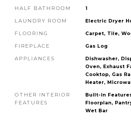
HALF BATHROOM
1
LAUNDRY ROOM
Electric Dryer 
FLOORING
Carpet, Tile, W
FIREPLACE
Gas Log
APPLIANCES
Dishwasher, Disp
Oven, Exhaust F
Cooktop, Gas Ra
Heater, Microw
OTHER INTERIOR
Built-in Featur
FEATURES
Floorplan, Pantr
Wet Bar