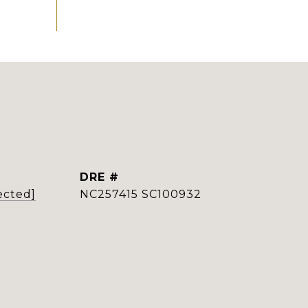
DRE #
ected]
NC257415 SC100932