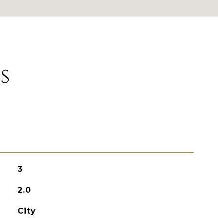
s
3
2.0
City