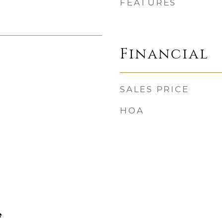
FEATURES
Financial
SALES PRICE
HOA
e