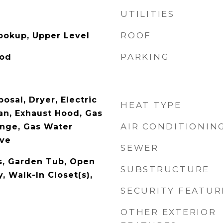
UTILITIES
ROOF
Hookup, Upper Level
PARKING
ood
osal, Dryer, Electric
HEAT TYPE
an, Exhaust Hood, Gas
AIR CONDITIONIN
nge, Gas Water
ave
SEWER
es, Garden Tub, Open
SUBSTRUCTURE
y, Walk-In Closet(s),
SECURITY FEATUR
OTHER EXTERIOR