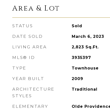
Area & Lot
STATUS
Sold
DATE SOLD
March 6, 2023
LIVING AREA
2,823
Sq.Ft.
MLS® ID
3935397
TYPE
Townhouse
YEAR BUILT
2009
ARCHITECTURE
Traditional
STYLES
ELEMENTARY
Olde Providenc