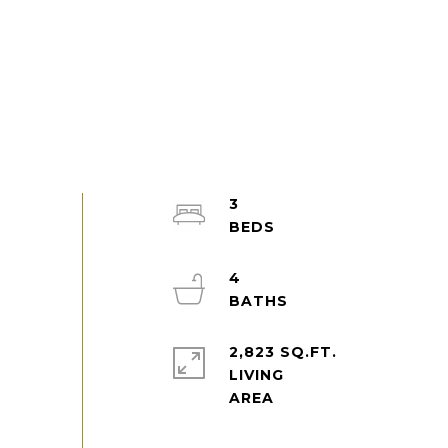
3
4
2,823 SQ.FT.
LIVING