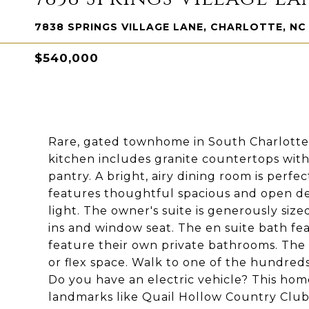
7838 SPRINGS VILLAGE LANE, CHARLOTTE, NC
$540,000
Rare, gated townhome in South Charlotte
kitchen includes granite countertops with i
pantry. A bright, airy dining room is perfec
features thoughtful spacious and open des
light. The owner's suite is generously sized
ins and window seat. The en suite bath fe
feature their own private bathrooms. The
or flex space. Walk to one of the hundred
Do you have an electric vehicle? This hom
landmarks like Quail Hollow Country Club