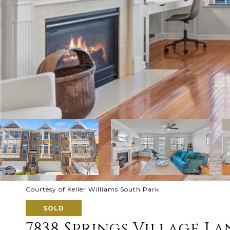
Courtesy of Keller Williams South Park
SOLD
7838 Springs Village La