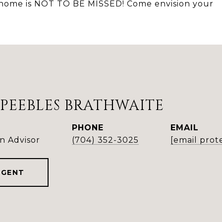
is home is NOT TO BE MISSED! Come envision your
PEEBLES BRATHWAITE
PHONE
EMAIL
n Advisor
(704) 352-3025
[email prot
AGENT