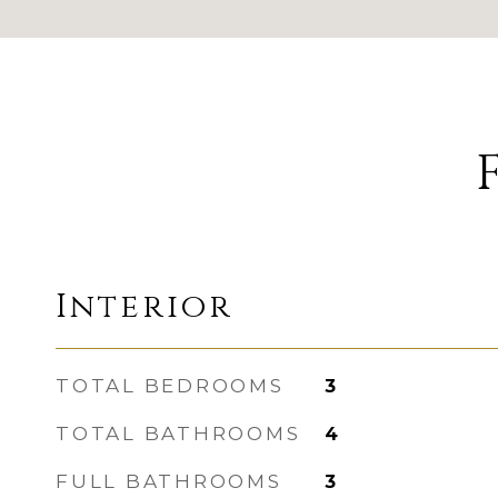
Interior
TOTAL BEDROOMS
3
TOTAL BATHROOMS
4
FULL BATHROOMS
3