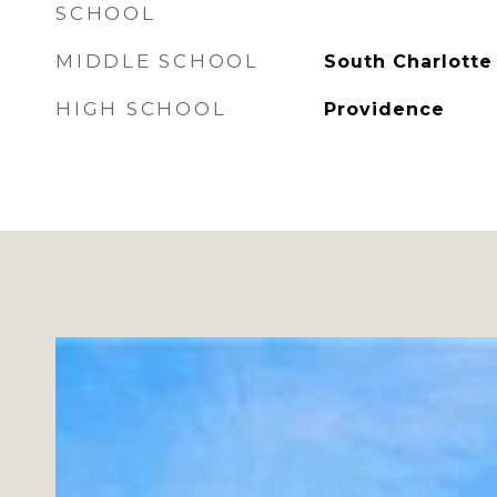
SCHOOL
MIDDLE SCHOOL
South Charlotte
HIGH SCHOOL
Providence