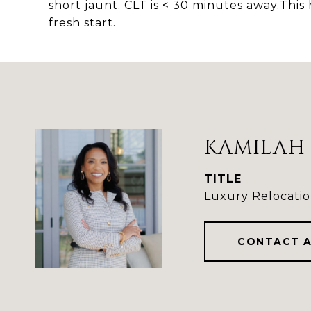
short jaunt. CLT is < 30 minutes away.Th
fresh start.
KAMILAH 
TITLE
Luxury Relocatio
CONTACT 