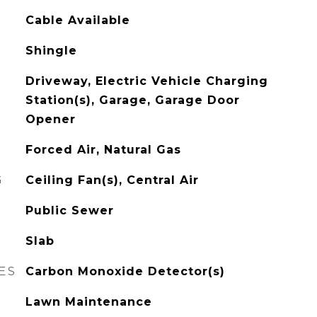
Cable Available
Shingle
Driveway, Electric Vehicle Charging
Station(s), Garage, Garage Door
Opener
Forced Air, Natural Gas
G
Ceiling Fan(s), Central Air
Public Sewer
Slab
ES
Carbon Monoxide Detector(s)
Lawn Maintenance