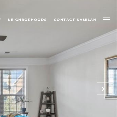
V
NEIGHBORHOODS
CONTACT KAMILAH