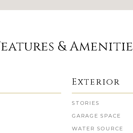
Features & Amenitie
Exterior
STORIES
GARAGE SPACE
WATER SOURCE