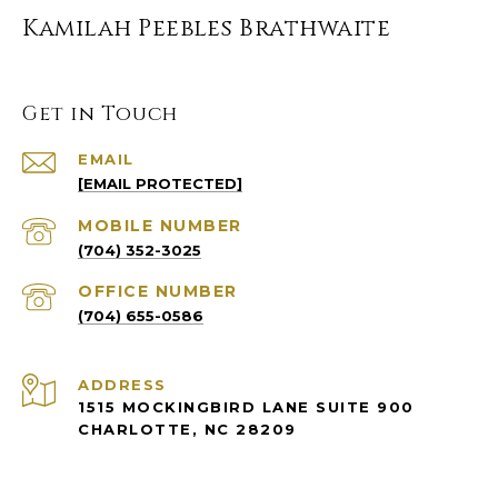
Kamilah Peebles Brathwaite
Get in Touch
EMAIL
[EMAIL PROTECTED]
(704) 352-3025
(704) 655-0586
ADDRESS
1515 MOCKINGBIRD LANE SUITE 900
CHARLOTTE, NC 28209