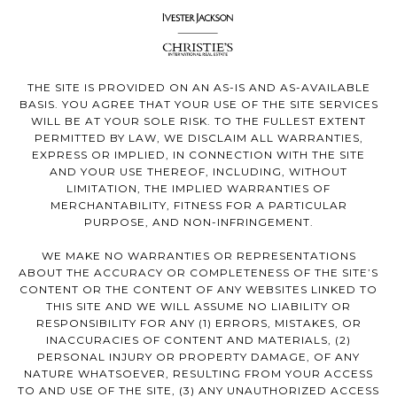
THE SITE IS PROVIDED ON AN AS-IS AND AS-AVAILABLE
BASIS. YOU AGREE THAT YOUR USE OF THE SITE SERVICES
WILL BE AT YOUR SOLE RISK. TO THE FULLEST EXTENT
PERMITTED BY LAW, WE DISCLAIM ALL WARRANTIES,
EXPRESS OR IMPLIED, IN CONNECTION WITH THE SITE
AND YOUR USE THEREOF, INCLUDING, WITHOUT
LIMITATION, THE IMPLIED WARRANTIES OF
MERCHANTABILITY, FITNESS FOR A PARTICULAR
PURPOSE, AND NON-INFRINGEMENT.
WE MAKE NO WARRANTIES OR REPRESENTATIONS
ABOUT THE ACCURACY OR COMPLETENESS OF THE SITE’S
CONTENT OR THE CONTENT OF ANY WEBSITES LINKED TO
THIS SITE AND WE WILL ASSUME NO LIABILITY OR
RESPONSIBILITY FOR ANY (1) ERRORS, MISTAKES, OR
INACCURACIES OF CONTENT AND MATERIALS, (2)
PERSONAL INJURY OR PROPERTY DAMAGE, OF ANY
NATURE WHATSOEVER, RESULTING FROM YOUR ACCESS
TO AND USE OF THE SITE, (3) ANY UNAUTHORIZED ACCESS