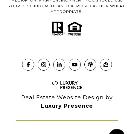
MEDIUM OR IN ANY ENVIRONMENT, YOU SHOULD USE
YOUR BEST JUDGMENT AND EXERCISE CAUTION WHERE
APPROPRIATE.
Real Estate Website Design by
Luxury Presence