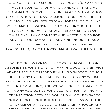
TO OR USE OF OUR SECURE SERVERS AND/OR ANY AND
ALL PERSONAL INFORMATION AND/OR FINANCIAL
INFORMATION STORED THEREIN, (4) ANY INTERRUPTION
OR CESSATION OF TRANSMISSION TO OR FROM THE SITE,
(5) ANY BUGS, VIRUSES, TROJAN HORSES, OR THE LIKE
WHICH MAY BE TRANSMITTED TO OR THROUGH THE SITE
BY ANY THIRD PARTY, AND/OR (6) ANY ERRORS OR
OMISSIONS IN ANY CONTENT AND MATERIALS OR FOR
ANY LOSS OR DAMAGE OF ANY KIND INCURRED AS A
RESULT OF THE USE OF ANY CONTENT POSTED,
TRANSMITTED, OR OTHERWISE MADE AVAILABLE VIA THE
SITE.
WE DO NOT WARRANT, ENDORSE, GUARANTEE, OR
ASSUME RESPONSIBILITY FOR ANY PRODUCT OR SERVICE
ADVERTISED OR OFFERED BY A THIRD PARTY THROUGH
THE SITE, ANY HYPERLINKED WEBSITE, OR ANY WEBSITE
OR MOBILE APPLICATION FEATURED IN ANY BANNER OR
OTHER ADVERTISING, AND WE WILL NOT BE A PARTY TO
OR IN ANY WAY BE RESPONSIBLE FOR MONITORING ANY
TRANSACTION BETWEEN YOU AND ANY THIRD-PARTY
PROVIDERS OF PRODUCTS OR SERVICES. AS WITH THE
PURCHASE OF A PRODUCT OR SERVICE THROUGH ANY